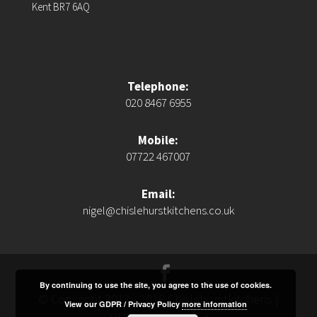
Kent BR7 6AQ
Telephone:
020 8467 6955
Mobile:
07722 467007
Email:
nigel@chislehurstkitchens.co.uk
By continuing to use the site, you agree to the use of cookies.
© Copyright 2012 - 2016 Chislehurstkitchens |
View our GDPR / Privacy Policy
more information