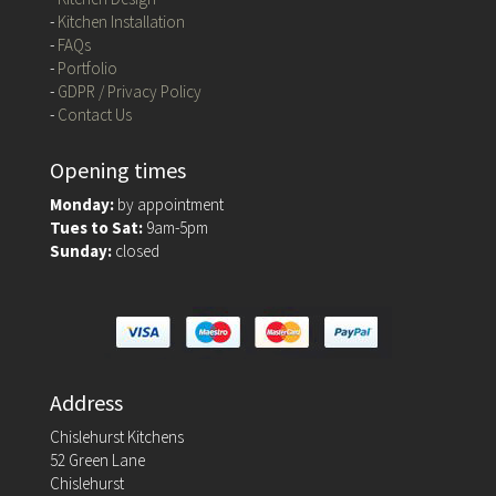
-
Kitchen Installation
-
FAQs
-
Portfolio
-
GDPR / Privacy Policy
-
Contact Us
Opening times
Monday:
by appointment
Tues to Sat:
9am-5pm
Sunday:
closed
Address
Chislehurst Kitchens
52 Green Lane
Chislehurst