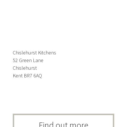
Chislehurst Kitchens
52 Green Lane
Chislehurst
Kent BR7 6AQ
Find out more