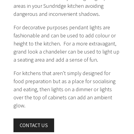
areas in your Sundridge kitchen avoiding
dangerous and inconvenient shadows.
For decorative purposes pendant lights are
fashionable and can be used to add colour or
height to the kitchen. For a more extravagant,
grand look a chandelier can be used to light up
a seating area and add a sense of fun.
For kitchens that aren’t simply designed for
food preparation but as a place for socialising
and eating, then lights on a dimmer or lights
over the top of cabinets can add an ambient
glow.
CONTACT US