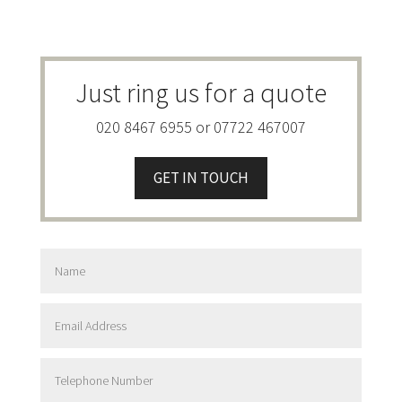
Just ring us for a quote
020 8467 6955 or 07722 467007
GET IN TOUCH