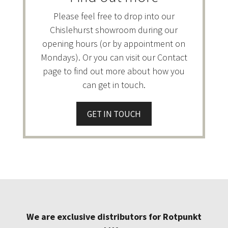
Please feel free to drop into our
Chislehurst showroom during our
opening hours (or by appointment on
Mondays). Or you can visit our Contact
page to find out more about how you
can get in touch.
GET IN TOUCH
We are exclusive distributors for Rotpunkt