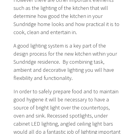
such as the lighting of the kitchen that will
determine how good the kitchen in your
Sundridge home looks and how practical it is to
cook, clean and entertain in.
A good lighting system is a key part of the
design process for the new kitchen within your
Sundridge residence. By combining task,
ambient and decorative lighting you will have
flexibility and functionality.
In order to safely prepare food and to maintain
good hygiene it will be necessary to have a
source of bright light over the countertops,
oven and sink. Recessed spotlights, under
cabinet LED lighting, angled ceiling light bars
would all do a fantastic job of lighting important