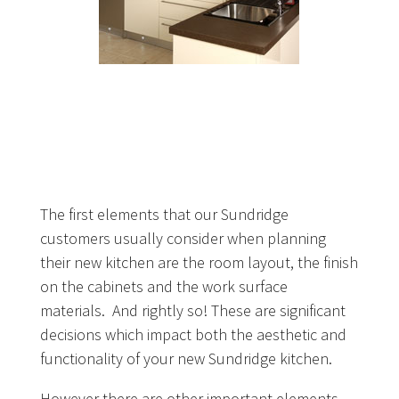
The first elements that our Sundridge
customers usually consider when planning
their new kitchen are the room layout, the finish
on the cabinets and the work surface
materials. And rightly so! These are significant
decisions which impact both the aesthetic and
functionality of your new Sundridge kitchen.
However there are other important elements