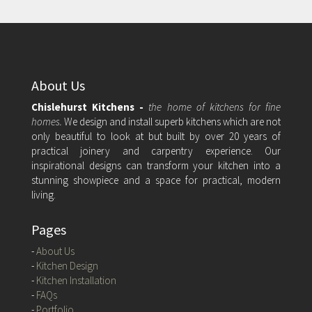
About Us
Chislehurst Kitchens -
the home of kitchens for fine
homes.
We design and install superb kitchens which are not
only beautiful to look at but built by over 20 years of
practical joinery and carpentry experience. Our
inspirational designs can transform your kitchen into a
stunning showpiece and a space for practical, modern
living.
Pages
-
About Us
-
Kitchen Design
-
Kitchen Installation
-
FAQs
-
Portfolio