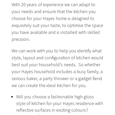
With 20 years of experience we can adapt to
your needs and ensure that the kitchen you
choose for your Hayes home is designed to
exquisitely suit your taste, to optimise the space
you have available and is installed with skilled
precision.
We can work with you to help you identify what
style, layout and configuration of kitchen would
best suit your household’s needs. So whether
your Hayes household includes a busy family, a
serious baker, a party thrower or a gadget fiend
we can create the ideal kitchen for you.
Will you choose a fashionable high gloss
style of kitchen for your Hayes residence with
reflective surfaces in exciting colours?