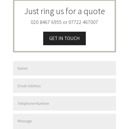
Just ring us for a quote
020 8467 6955 or 07722 467007
GET IN TOUCH