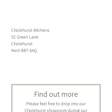
Chislehurst Kitchens
52 Green Lane
Chislehurst
Kent BR7 6AQ
Find out more
Please feel free to drop into our
Chislehurst showroom during our