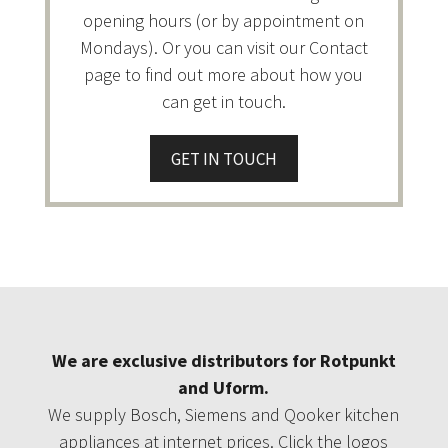
opening hours (or by appointment on
Mondays). Or you can visit our Contact
page to find out more about how you
can get in touch.
GET IN TOUCH
We are exclusive distributors for Rotpunkt
and Uform.
We supply Bosch, Siemens and Qooker kitchen
appliances at internet prices. Click the logos