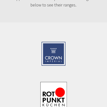
below to see their ranges.