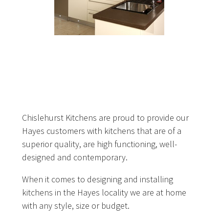
Chislehurst Kitchens are proud to provide our
Hayes customers with kitchens that are of a
superior quality, are high functioning, well-
designed and contemporary.
When it comes to designing and installing
kitchens in the Hayes locality we are at home
with any style, size or budget.