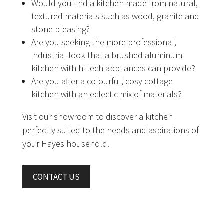
Would you find a kitchen made from natural,
textured materials such as wood, granite and
stone pleasing?
Are you seeking the more professional,
industrial look that a brushed aluminum
kitchen with hi-tech appliances can provide?
Are you after a colourful, cosy cottage
kitchen with an eclectic mix of materials?
Visit our showroom to discover a kitchen
perfectly suited to the needs and aspirations of
your Hayes household.
CONTACT US