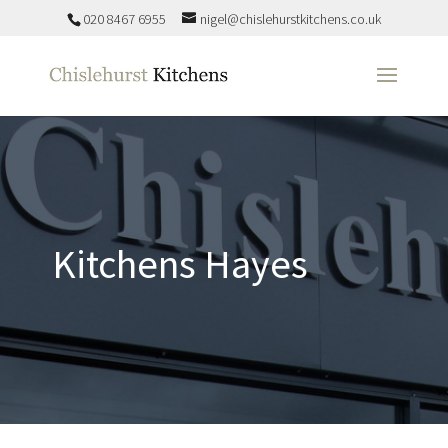
020 8467 6955
nigel@chislehurstkitchens.co.uk
Kitchens Hayes