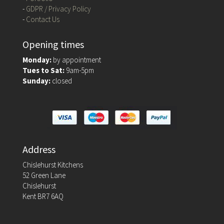
-
GDPR / Privacy Policy
-
Contact Us
Opening times
Monday:
by appointment
Tues to Sat:
9am-5pm
Sunday:
closed
Address
Chislehurst Kitchens
52 Green Lane
Chislehurst
Kent BR7 6AQ