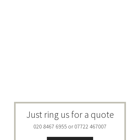
Just ring us for a quote
020 8467 6955 or 07722 467007