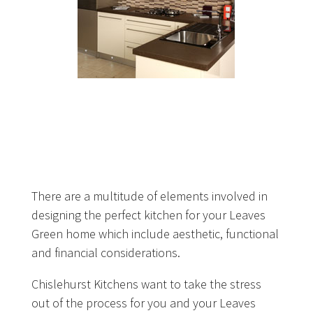
There are a multitude of elements involved in
designing the perfect kitchen for your Leaves
Green home which include aesthetic, functional
and financial considerations.
Chislehurst Kitchens want to take the stress
out of the process for you and your Leaves