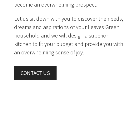
become an overwhelming prospect.
Let us sit down with you to discover the needs,
dreams and aspirations of your Leaves Green
household and we will design a superior
kitchen to fit your budget and provide you with
an overwhelming sense of joy.
CONTACT US