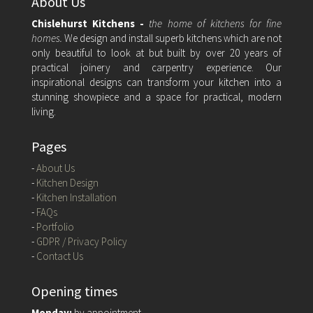
About Us
Chislehurst Kitchens -
the home of kitchens for fine
homes.
We design and install superb kitchens which are not
only beautiful to look at but built by over 20 years of
practical joinery and carpentry experience. Our
inspirational designs can transform your kitchen into a
stunning showpiece and a space for practical, modern
living.
Pages
-
About Us
-
Kitchen Design
-
Kitchen Installation
-
FAQs
-
Portfolio
-
GDPR / Privacy Policy
-
Contact Us
Opening times
Monday:
by appointment