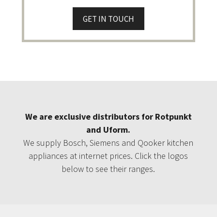
GET IN TOUCH
We are exclusive distributors for Rotpunkt
and Uform.
We supply Bosch, Siemens and Qooker kitchen
appliances at internet prices. Click the logos
below to see their ranges.