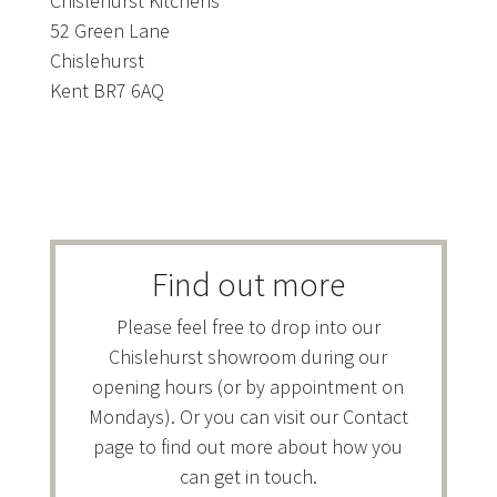
Chislehurst Kitchens
52 Green Lane
Chislehurst
Kent BR7 6AQ
Find out more
Please feel free to drop into our
Chislehurst showroom during our
opening hours (or by appointment on
Mondays). Or you can visit our Contact
page to find out more about how you
can get in touch.