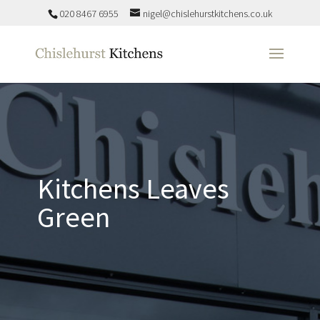
020 8467 6955
nigel@chislehurstkitchens.co.uk
Kitchens Leaves
Green