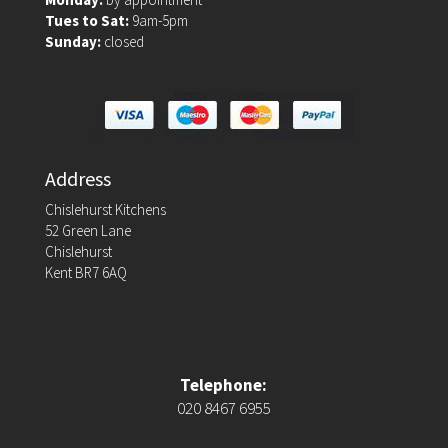
Tues to Sat:
9am-5pm
Sunday:
closed
Address
Chislehurst Kitchens
52 Green Lane
Chislehurst
Kent BR7 6AQ
Telephone:
020 8467 6955