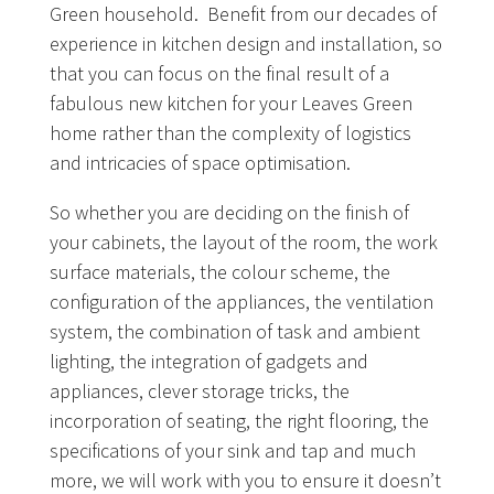
Green household. Benefit from our decades of
experience in kitchen design and installation, so
that you can focus on the final result of a
fabulous new kitchen for your Leaves Green
home rather than the complexity of logistics
and intricacies of space optimisation.
So whether you are deciding on the finish of
your cabinets, the layout of the room, the work
surface materials, the colour scheme, the
configuration of the appliances, the ventilation
system, the combination of task and ambient
lighting, the integration of gadgets and
appliances, clever storage tricks, the
incorporation of seating, the right flooring, the
specifications of your sink and tap and much
more, we will work with you to ensure it doesn’t