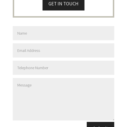
GET IN TOUCH